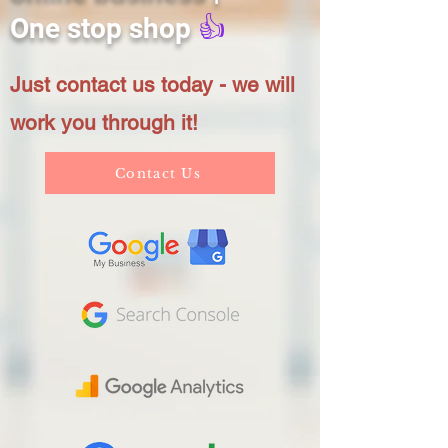
One stop shop
👍
Just contact us today - we will
work you through it!
Contact Us