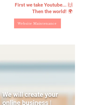
First we take Youtube... 🙌
Then the world! 🌍
Website Maintenance
We will create your
online business |