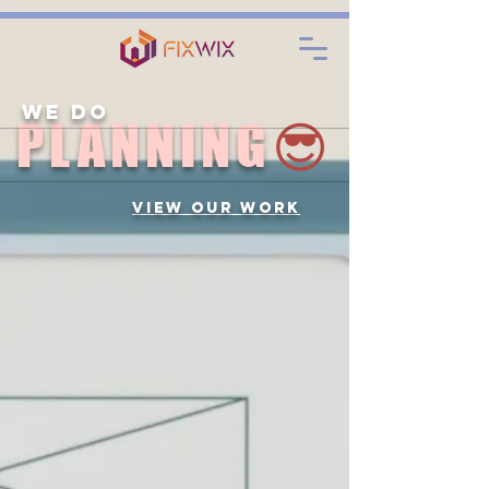
. . .
We Do
PLANNING
😎
View Our Work